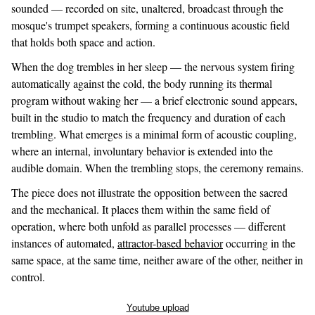
sounded — recorded on site, unaltered, broadcast through the
mosque's trumpet speakers, forming a continuous acoustic field
that holds both space and action.
When the dog trembles in her sleep — the nervous system firing
automatically against the cold, the body running its thermal
program without waking her — a brief electronic sound appears,
built in the studio to match the frequency and duration of each
trembling. What emerges is a minimal form of acoustic coupling,
where an internal, involuntary behavior is extended into the
audible domain. When the trembling stops, the ceremony remains.
The piece does not illustrate the opposition between the sacred
and the mechanical. It places them within the same field of
operation, where both unfold as parallel processes — different
instances of automated,
attractor-based behavior
occurring in the
same space, at the same time, neither aware of the other, neither in
control.
Youtube upload