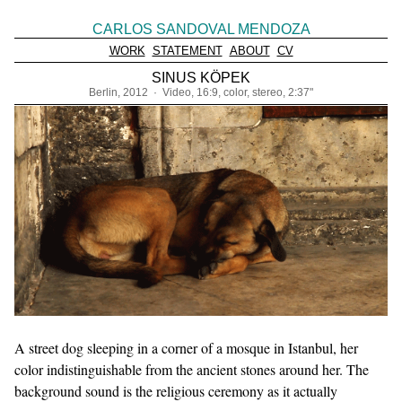
CARLOS SANDOVAL MENDOZA
WORK
STATEMENT
ABOUT
CV
SINUS KÖPEK
Berlin, 2012 · Video, 16:9, color, stereo, 2:37"
A street dog sleeping in a corner of a mosque in Istanbul, her
color indistinguishable from the ancient stones around her. The
background sound is the religious ceremony as it actually