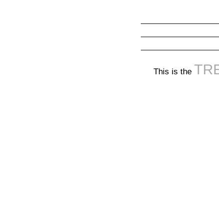
TR
This is the