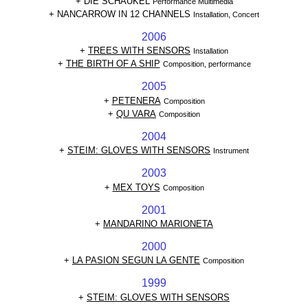
+
DIE SCHAUKEL
Performance Multimedia
+ NANCARROW IN 12 CHANNELS
Installation, Concert
2006
+
TREES WITH SENSORS
Installation
+
THE BIRTH OF A SHIP
Composition, performance
2005
+
PETENERA
Composition
+
QU VARA
Composition
2004
+
STEIM: GLOVES WITH SENSORS
Instrument
2003
+
MEX TOYS
Composition
2001
+
MANDARINO MARIONETA
2000
+
LA PASION SEGUN LA GENTE
Composition
1999
+
STEIM: GLOVES WITH SENSORS