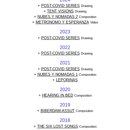
+
POST-COVID SERIES
Drawing
+
TENT VISIONS
Drawing
+
NUBES Y NOMADAS 2
Composition
+
METRONOMO Y ESPERANZA
Video
2023
+
POST-COVID SERIES
Drawing
2022
+
POST-COVID SERIES
Drawing
2021
+
POST-COVID SERIES
Drawing
+
NUBES Y NOMADAS 1
Composition
+
LEPORINAS
2020
+
HEARING IN BED
Composition
2019
+
BIBERDAM-ASSUT
Composition
2018
+
THE SIX LOST SONGS
Composition