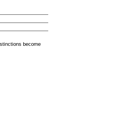
stinctions become