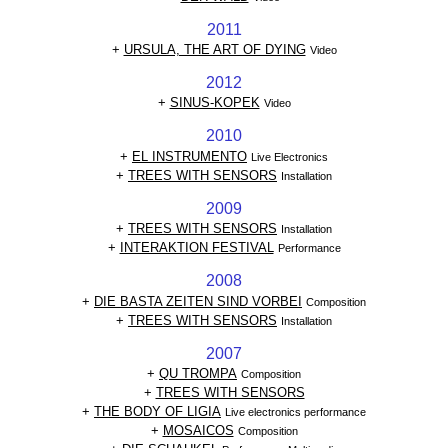
2011
+
URSULA, THE ART OF DYING
Video
2012
+
SINUS-KOPEK
Video
2010
+
EL INSTRUMENTO
Live Electronics
+
TREES WITH SENSORS
Installation
2009
+
TREES WITH SENSORS
Installation
+
INTERAKTION FESTIVAL
Performance
2008
+
DIE BASTA ZEITEN SIND VORBEI
Composition
+
TREES WITH SENSORS
Installation
2007
+
QU TROMPA
Composition
+
TREES WITH SENSORS
+
THE BODY OF LIGIA
Live electronics performance
+
MOSAICOS
Composition