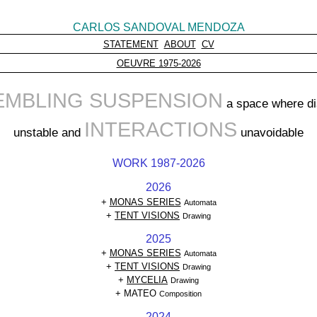
CARLOS SANDOVAL MENDOZA
STATEMENT
ABOUT
CV
OEUVRE 1975-2026
EMBLING SUSPENSION
a space where di
INTERACTIONS
unstable and
unavoidable
WORK 1987-2026
2026
+
MONAS SERIES
Automata
+
TENT VISIONS
Drawing
2025
+
MONAS SERIES
Automata
+
TENT VISIONS
Drawing
+
MYCELIA
Drawing
+ MATEO
Composition
2024