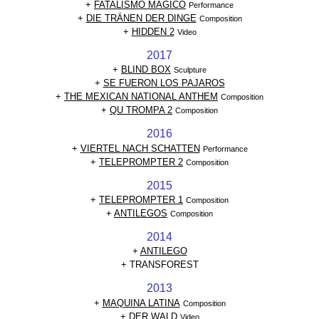
+
FATALISMO MAGICO
Performance
+
DIE TRÄNEN DER DINGE
Composition
+
HIDDEN 2
Video
2017
+
BLIND BOX
Sculpture
+
SE FUERON LOS PAJAROS
+
THE MEXICAN NATIONAL ANTHEM
Composition
+
QU TROMPA 2
Composition
2016
+
VIERTEL NACH SCHATTEN
Performance
+
TELEPROMPTER 2
Composition
2015
+
TELEPROMPTER 1
Composition
+
ANTILEGOS
Composition
2014
+
ANTILEGO
+ TRANSFOREST
2013
+
MAQUINA LATINA
Composition
+
DER WALD
Video