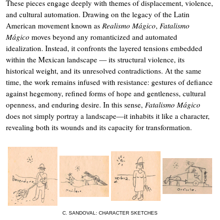
These pieces engage deeply with themes of displacement, violence,
and cultural automation. Drawing on the legacy of the Latin
American movement known as
Realismo Mágico
,
Fatalismo
Mágico
moves beyond any romanticized and automated
idealization. Instead, it confronts the layered tensions embedded
within the Mexican landscape — its structural violence, its
historical weight, and its unresolved contradictions. At the same
time, the work remains infused with resistance: gestures of defiance
against hegemony, refined forms of hope and gentleness, cultural
openness, and enduring desire. In this sense,
Fatalismo Mágico
does not simply portray a landscape—it inhabits it like a character,
revealing both its wounds and its capacity for transformation.
C. SANDOVAL: CHARACTER SKETCHES