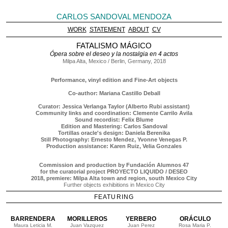
CARLOS SANDOVAL MENDOZA
WORK
STATEMENT
ABOUT
CV
FATALISMO MÁGICO
Ópera sobre el deseo y la nostalgia en 4 actos
Milpa Alta, Mexico / Berlin, Germany, 2018
Performance, vinyl edition and Fine-Art objects
Co-author: Mariana Castillo Deball
Curator: Jessica Verlanga Taylor (Alberto Rubi assistant)
Community links and coordination: Clemente Carrilo Avila
Sound recordist: Felix Blume
Edition and Mastering: Carlos Sandoval
Tortillas oracle's design: Daniela Berenika
Still Photography: Ernesto Mendez, Yvonne Venegas P.
Production assistance: Karen Ruiz, Velia Gonzales
Commission and production by Fundación Alumnos 47
for the curatorial project PROYECTO LIQUIDO / DESEO
2018, premiere: Milpa Alta town and region, south Mexico City
Further objects exhibitions in Mexico City
FEATURING
BARRENDERA
MORILLEROS
YERBERO
ORÁCULO
Maura Leticia M.
Juan Vazquez
Juan Perez
Rosa Maria P.