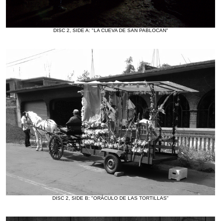
DISC 2, SIDE A: "LA CUEVA DE SAN PABLOCAN"
DISC 2, SIDE B: "ORÁCULO DE LAS TORTILLAS"