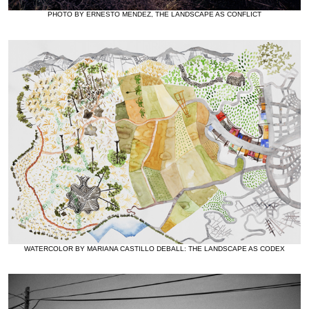
PHOTO BY ERNESTO MENDEZ, THE LANDSCAPE AS CONFLICT
WATERCOLOR BY MARIANA CASTILLO DEBALL: THE LANDSCAPE AS CODEX