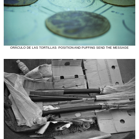
ORÁCULO DE LAS TORTILLAS: POSITION AND PUFFING SEND THE MESSAGE