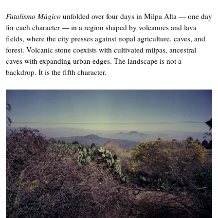
Fatalismo Mágico
unfolded over four days in Milpa Alta — one day
for each character — in a region shaped by volcanoes and lava
fields, where the city presses against nopal agriculture, caves, and
forest. Volcanic stone coexists with cultivated milpas, ancestral
caves with expanding urban edges. The landscape is not a
backdrop. It is the fifth character.