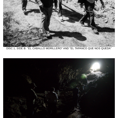
DISC 1, SIDE B: "EL CABALLO MORILLERO" AND "EL TAPANCO QUE NOS QUEDA"