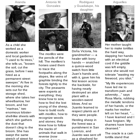
Aranda
Antonio M.
Rodriguez
Arguelles
Gonzales
y Guadalupe, his
daughter
Her mother taught
As a child she
her to make tortillas
worked as a
Doña Victoria, his
the hard way,
domestic worker
The
morillos
were
grandmother — a
slapping her hands
and local gardener.
the pencils of the
healer with bony
with an electrical
"I used to fix trees,"
hill. The morillero's
hands — snatched
cord if the griddle
she tells us, "loosen
horses used them
a quince-wood
was left empty,
the soil, cut the
to trace the
switch from little
since she would not
grass, before I was
footpaths along the
Juan's hands and,
tolerate "wasting my
hired as a
slopes, like veins of
with it, gave him his
firewood, you idiot."
permanent street
graphite binding the
first lesson across
sweeper." At five in
"My life experiences
forests tightly to the
the backside, for
the morning she
have led me to
city. The peasants
having nearly
sets out for the
transform pain and
were experts at
destroyed an aloe
storage shed,
adversity…" says
everything: they
plant with a
where she takes her
Rosa María, rubbing
knew how to sow,
wooden-sword
wheelbarrow, her
the metallic tendons
how to find the lost
blows. And so
broom, and her
of her hands, or the
young of the sheep,
Juanito learned to
"marinas," two
marks her mother
how to build roofs
respect plants as if
enormous lobster-
left on her heart, "…
with
morillos
, how to
they were people.
shell-like sheets with
I have learned and I
recognize woods
Herding sheep in
which she gathers
have forgiven. My
and stones; they
the forest was a
the dust that
shames have been
knew how to follow
punishment in San
doesn't cling to the
cleansed."
the tracks of
Lorenzo, and
broom. She has
animals that walk in
The oracle is a cart-
Juanito was sent off
swept the same
reverse (now
tortilla stand that
as a shepherd for
stretch of street for