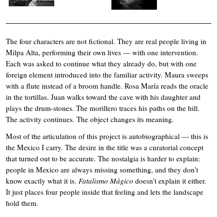
The four characters are not fictional. They are real people living in
Milpa Alta, performing their own lives — with one intervention.
Each was asked to continue what they already do, but with one
foreign element introduced into the familiar activity. Maura sweeps
with a flute instead of a broom handle. Rosa María reads the oracle
in the tortillas. Juan walks toward the cave with his daughter and
plays the drum-stones. The morillero traces his paths on the hill.
The activity continues. The object changes its meaning.
Most of the articulation of this project is autobiographical — this is
the Mexico I carry. The desire in the title was a curatorial concept
that turned out to be accurate. The nostalgia is harder to explain:
people in Mexico are always missing something, and they don't
know exactly what it is.
Fatalismo Mágico
doesn't explain it either.
It just places four people inside that feeling and lets the landscape
hold them.