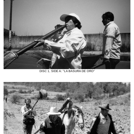
DISC 1, SIDE A: "LA BASURA DE ORO"