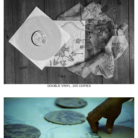
DOUBLE VINYL, 100 COPIES