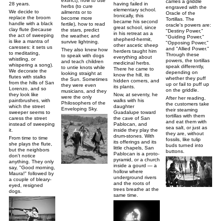
extinct), how to use
carries a griddle
having failed in
28 years.
herbs (to cure
engraved with the
elementary school.
We decide to
ailments or to
Oracle of the
Ironically, this
replace the broom
become more
Tortillas. The
became his second
handle with a black
fertile), how to read
oracle's powers are:
great school, since
clay flute (because
the stars, predict
"Destiny Power,"
in his retreat as a
the act of sweeping
the weather, and
"Guiding Power,"
shepherd-hermit,
is like a mantra of
survive lightning.
"Opposing Power,"
other ascetic sheep
caresses: it sets us
and "Allied Power."
They also knew how
herders taught him
to meditating,
Through these
to speak with dogs
everything about
whistling, or
powers, the tortillas
and teach children
medicinal herbs.
whispering a song).
speak differently,
to untie knots while
There he came to
We decorate the
depending on
looking straight at
know the hill, its
flutes with stalks
whether they puff
the Sun. Sometimes
hidden corners, and
from the hills of San
up or fail to puff up
they were even
its plants.
Lorenzo, and so
on the griddle.
musicians, and they
Now, at seventy, he
they look like
were the only
After her reading,
walks with his
paintbrushes, with
Philosophers of the
the customers take
daughter
which the street
Enveloping Sky.
their steaming
Guadalupe toward
sweeper seems to
tortillas with them
the cave of San
caress the street
and eat them with
Pablocan, and
instead of sweeping
sea salt, or just as
inside they play the
it.
they are, without
drum-stones. With
From time to time
fossils, like tulip
its offerings and its
she plays the flute,
buds turned into
little chapels, San
but the neighbors
buttons.
Pablocan is a proto-
don't notice
pyramid, or a church
anything. They only
inside a gourd — a
say, "Good morning,
hollow where
Maura!" followed by
underground rivers
a couple of bleary-
and the roots of
eyed, resigned
trees breathe at the
dogs.
same time.