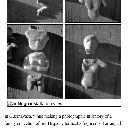
In Cuernavaca, while making a photographic inventory of a
family collection of pre-Hispanic terracotta fragments, I arranged